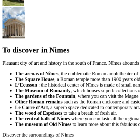
To discover in Nimes
Pleasant city of art and history in the south of France, Nîmes abound
The arenas of Nîmes
, the emblematic Roman amphitheater of t
The Square House
, a Roman temple more than 1900 years old
L’Ecusson
: the historical center of Nîmes is made of small nar
The Museum of Romanity
, which houses superb collections 
The gardens of the Fountain
, where you can visit the Magne
Other Roman remains
such as the Roman enclosure and cast
Le Carré d’Art
, a superb space dedicated to contemporary art.
The wood of Espeisses
to take a breath of fresh air.
The central halls of Nîmes
where you can taste all the regional
The museum of Old Nîmes
to learn more about this fabulous 
Discover the surroundings of Nimes