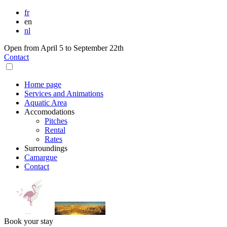
fr
en
nl
Open from April 5 to September 22th
Contact
Home page
Services and Animations
Aquatic Area
Accomodations
Pitches
Rental
Rates
Surroundings
Camargue
Contact
Book your stay