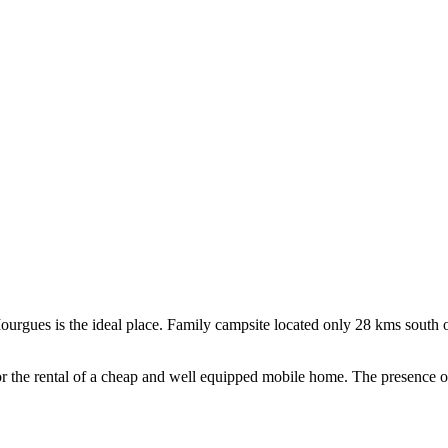
rgues is the ideal place. Family campsite located only 28 kms south of N
 or the rental of a cheap and well equipped mobile home. The presence 