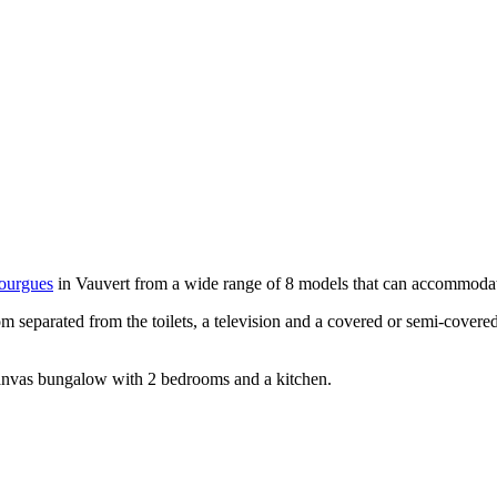
ourgues
in Vauvert from a wide range of 8 models that can accommodate
 separated from the toilets, a television and a covered or semi-covered
anvas bungalow with 2 bedrooms and a kitchen.