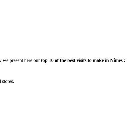
hy we present here our
top 10 of the best visits to make in Nîmes
:
 stores.