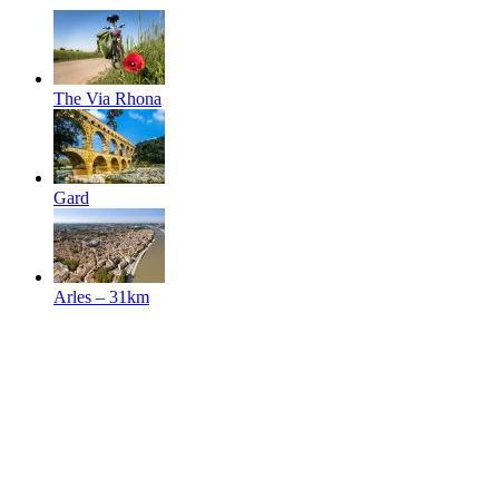
The Via Rhona
Gard
Arles
– 31km