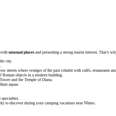
s with
unusual places
and presenting a strong tourist interest. That’s w
he city.
.
row streets where vestiges of the past cohabit with cafés, restaurants and
of Roman objects in a modern building.
 Tower and the Temple of Diana.
ellum aquae.
 specialties.
city to discover during your camping vacations near Nîmes.