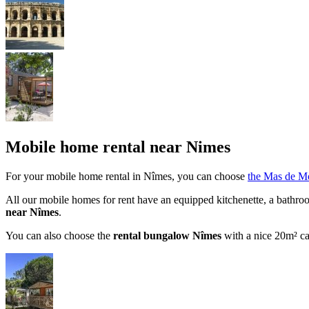
Mobile home rental near Nimes
For your mobile home rental in Nîmes, you can choose
the Mas de M
All our mobile homes for rent have an equipped kitchenette, a bathroom
near Nîmes
.
You can also choose the
rental bungalow Nîmes
with a nice 20m² c