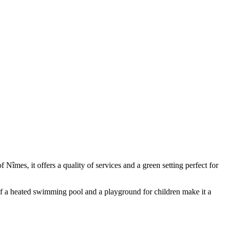
îmes, it offers a quality of services and a green setting perfect for
of a heated swimming pool and a playground for children make it a