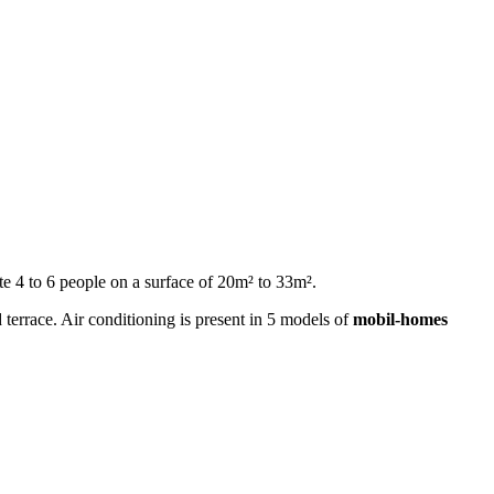
 4 to 6 people on a surface of 20m² to 33m².
 terrace. Air conditioning is present in 5 models of
mobil-homes