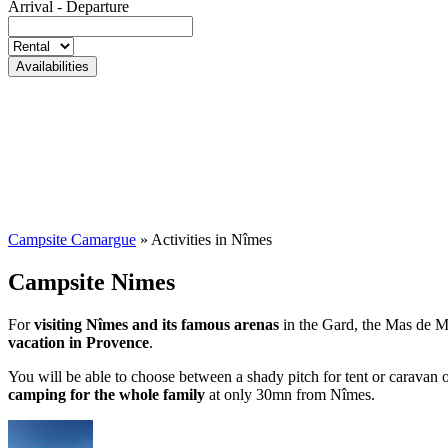
Arrival - Departure
Campsite Camargue
»
Activities in Nîmes
Campsite Nimes
For
visiting Nîmes and its famous arenas
in the Gard, the Mas de Mou
vacation in Provence
.
You will be able to choose between a shady pitch for tent or caravan
camping for the whole family
at only 30mn from Nîmes.